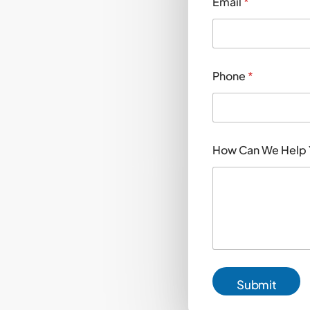
Email
*
Phone
*
C
How Can We Help
a
n
Y
o
u
?
Y
o
u
?
Submit