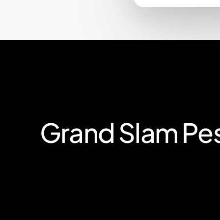
Grand
Slam
Pe