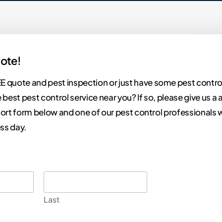
ote!
E quote and pest inspection or just have some pest contro
 best pest control service near you? If so, please give us a a 
 short form below and one of our pest control professionals w
ss day.
Last