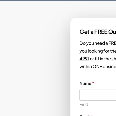
Get a FREE Qu
Do you need a FRE
you looking for the
4991
or fill in the
within ONE busine
Name
*
First