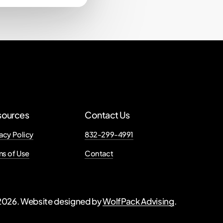
sources
Contact Us
acy Policy
832-299-4991
ms of Use
Contact
2026
. Website designed by
WolfPack Advising
.