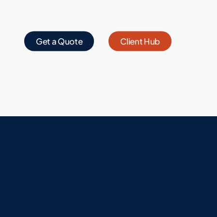
Get a Quote
Client Hub