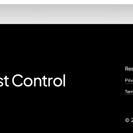
Re
st
Control
Priv
Ter
©