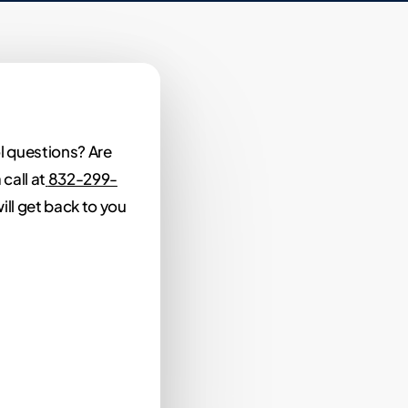
l questions? Are
call at
832-299-
ill get back to you