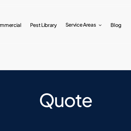
Service Areas
mmercial
Pest Library
Blog
Quote