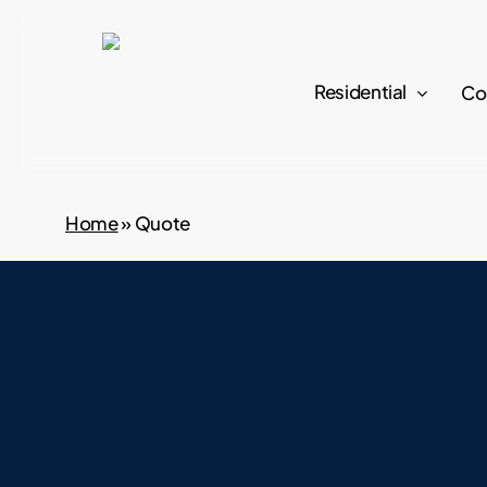
Skip
to
main
Residential
Co
content
Home
»
Quote