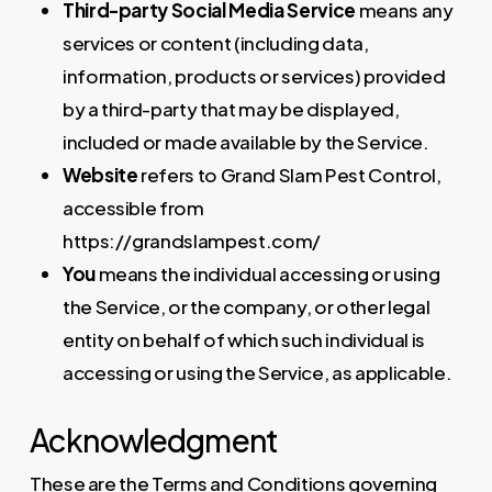
Third-party Social Media Service
means any
services or content (including data,
information, products or services) provided
by a third-party that may be displayed,
included or made available by the Service.
Website
refers to Grand Slam Pest Control,
accessible from
https://grandslampest.com/
You
means the individual accessing or using
the Service, or the company, or other legal
entity on behalf of which such individual is
accessing or using the Service, as applicable.
Acknowledgment
These are the Terms and Conditions governing