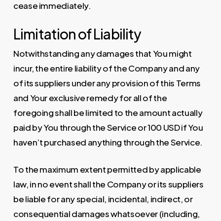
cease immediately.
Limitation of Liability
Notwithstanding any damages that You might
incur, the entire liability of the Company and any
of its suppliers under any provision of this Terms
and Your exclusive remedy for all of the
foregoing shall be limited to the amount actually
paid by You through the Service or 100 USD if You
haven’t purchased anything through the Service.
To the maximum extent permitted by applicable
law, in no event shall the Company or its suppliers
be liable for any special, incidental, indirect, or
consequential damages whatsoever (including,