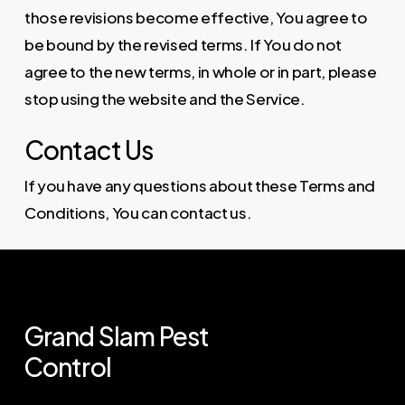
those revisions become effective, You agree to
be bound by the revised terms. If You do not
agree to the new terms, in whole or in part, please
stop using the website and the Service.
Contact Us
If you have any questions about these Terms and
Conditions, You can contact us.
Grand
Slam
Pest
Control