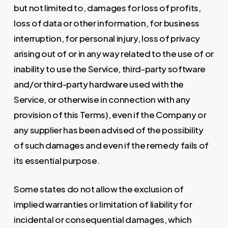
but not limited to, damages for loss of profits,
loss of data or other information, for business
interruption, for personal injury, loss of privacy
arising out of or in any way related to the use of or
inability to use the Service, third-party software
and/or third-party hardware used with the
Service, or otherwise in connection with any
provision of this Terms), even if the Company or
any supplier has been advised of the possibility
of such damages and even if the remedy fails of
its essential purpose.
Some states do not allow the exclusion of
implied warranties or limitation of liability for
incidental or consequential damages, which