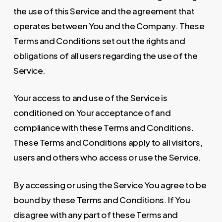
the use of this Service and the agreement that
operates between You and the Company. These
Terms and Conditions set out the rights and
obligations of all users regarding the use of the
Service.
Your access to and use of the Service is
conditioned on Your acceptance of and
compliance with these Terms and Conditions.
These Terms and Conditions apply to all visitors,
users and others who access or use the Service.
By accessing or using the Service You agree to be
bound by these Terms and Conditions. If You
disagree with any part of these Terms and