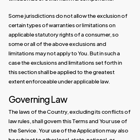
Some jurisdictions do not allow the exclusion of
certain types of warranties or limitations on
applicable statutory rights of a consumer, so
some or all of the above exclusions and
limitations may not apply to You. But in such a
case the exclusions and limitations set forth in
this section shall be applied to the greatest
extent enforceable under applicable law.
Governing Law
The laws of the Country, excluding its conflicts of
law rules, shall govern this Terms and Your use of
the Service. Your use of the Application may also
be subject to other local, state, national, or