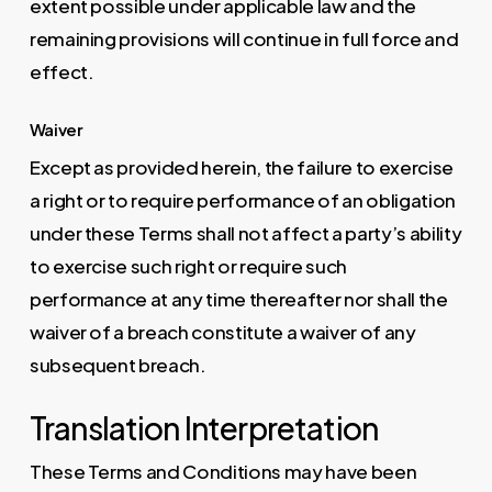
extent possible under applicable law and the
remaining provisions will continue in full force and
effect.
Waiver
Except as provided herein, the failure to exercise
a right or to require performance of an obligation
under these Terms shall not affect a party’s ability
to exercise such right or require such
performance at any time thereafter nor shall the
waiver of a breach constitute a waiver of any
subsequent breach.
Translation Interpretation
These Terms and Conditions may have been