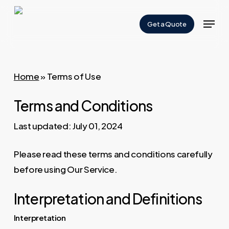
Skip
Menu
to
Get a Quote
Close
main
Menu
content
Home
»
Terms of Use
Terms and Conditions
Last updated: July 01, 2024
Please read these terms and conditions carefully
before using Our Service.
Interpretation and Definitions
Interpretation