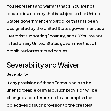
You represent and warrant that (i) You are not
located in a country that is subject to the United
States government embargo, or that has been
designated by the United States government as a
“terrorist supporting” country, and (ii) You are not
listed on any United States government list of
prohibited or restricted parties.
Severability and Waiver
Severability
If any provision of these Terms is held to be
unenforceable or invalid, such provision will be
changed and interpreted to accomplish the
objectives of such provision to the greatest