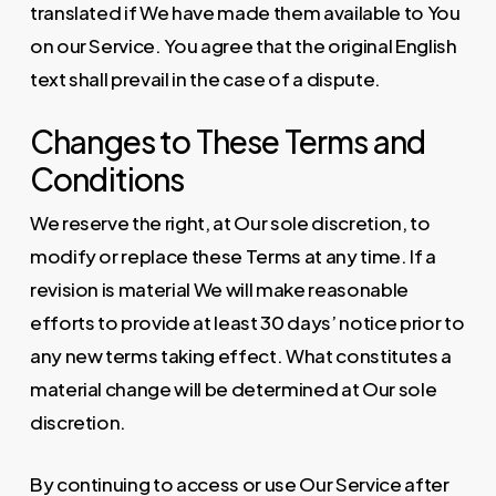
translated if We have made them available to You
on our Service. You agree that the original English
text shall prevail in the case of a dispute.
Changes to These Terms and
Conditions
We reserve the right, at Our sole discretion, to
modify or replace these Terms at any time. If a
revision is material We will make reasonable
efforts to provide at least 30 days’ notice prior to
any new terms taking effect. What constitutes a
material change will be determined at Our sole
discretion.
By continuing to access or use Our Service after