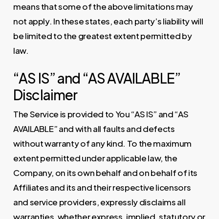
means that some of the above limitations may
not apply. In these states, each party’s liability will
be limited to the greatest extent permitted by
law.
“AS IS” and “AS AVAILABLE”
Disclaimer
The Service is provided to You “AS IS” and “AS
AVAILABLE” and with all faults and defects
without warranty of any kind. To the maximum
extent permitted under applicable law, the
Company, on its own behalf and on behalf of its
Affiliates and its and their respective licensors
and service providers, expressly disclaims all
warranties, whether express, implied, statutory or