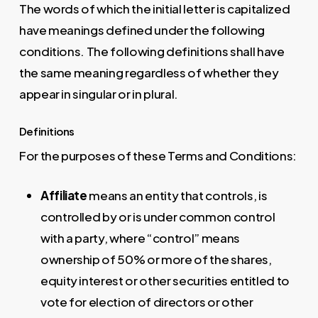
The words of which the initial letter is capitalized
have meanings defined under the following
conditions. The following definitions shall have
the same meaning regardless of whether they
appear in singular or in plural.
Definitions
For the purposes of these Terms and Conditions:
Affiliate
means an entity that controls, is
controlled by or is under common control
with a party, where “control” means
ownership of 50% or more of the shares,
equity interest or other securities entitled to
vote for election of directors or other