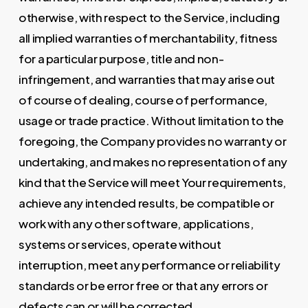
otherwise, with respect to the Service, including
all implied warranties of merchantability, fitness
for a particular purpose, title and non-
infringement, and warranties that may arise out
of course of dealing, course of performance,
usage or trade practice. Without limitation to the
foregoing, the Company provides no warranty or
undertaking, and makes no representation of any
kind that the Service will meet Your requirements,
achieve any intended results, be compatible or
work with any other software, applications,
systems or services, operate without
interruption, meet any performance or reliability
standards or be error free or that any errors or
defects can or will be corrected.