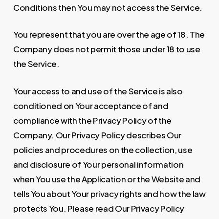
Conditions then You may not access the Service.
You represent that you are over the age of 18. The
Company does not permit those under 18 to use
the Service.
Your access to and use of the Service is also
conditioned on Your acceptance of and
compliance with the Privacy Policy of the
Company. Our Privacy Policy describes Our
policies and procedures on the collection, use
and disclosure of Your personal information
when You use the Application or the Website and
tells You about Your privacy rights and how the law
protects You. Please read Our Privacy Policy