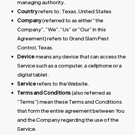
managing authority.
Country
refers to: Texas, United States
Company
(referred to as either “the
Company”, “We”, “Us” or “Our” in this
Agreement) refers to Grand Slam Pest
Control, Texas.
Device
means any device that can access the
Service such as a computer, a cellphone or a
digital tablet.
Service
refers to the Website.
Terms and Conditions
(also referred as
“Terms”) mean these Terms and Conditions
that form the entire agreement between You
and the Company regarding the use of the
Service.