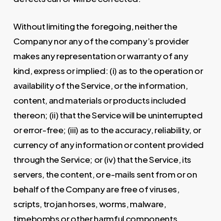
Without limiting the foregoing, neither the
Company nor any of the company’s provider
makes any representation or warranty of any
kind, express or implied: (i) as to the operation or
availability of the Service, or the information,
content, and materials or products included
thereon; (ii) that the Service will be uninterrupted
or error-free; (iii) as to the accuracy, reliability, or
currency of any information or content provided
through the Service; or (iv) that the Service, its
servers, the content, or e-mails sent from or on
behalf of the Company are free of viruses,
scripts, trojan horses, worms, malware,
timebombs or other harmful components.