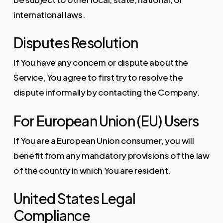
international laws.
Disputes Resolution
If You have any concern or dispute about the
Service, You agree to first try to resolve the
dispute informally by contacting the Company.
For European Union (EU) Users
If You are a European Union consumer, you will
benefit from any mandatory provisions of the law
of the country in which You are resident.
United States Legal
Compliance