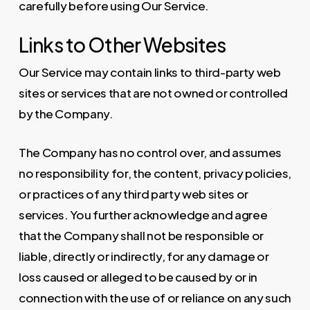
carefully before using Our Service.
Links to Other Websites
Our Service may contain links to third-party web
sites or services that are not owned or controlled
by the Company.
The Company has no control over, and assumes
no responsibility for, the content, privacy policies,
or practices of any third party web sites or
services. You further acknowledge and agree
that the Company shall not be responsible or
liable, directly or indirectly, for any damage or
loss caused or alleged to be caused by or in
connection with the use of or reliance on any such