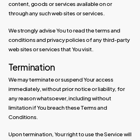
content, goods or services available on or
through any such web sites or services.
We strongly advise You to read the terms and
conditions and privacy policies of any third-party
web sites or services that You visit.
Termination
We may terminate or suspend Your access
immediately, without prior notice or liability, for
any reason whatsoever, including without
limitation if You breach these Terms and
Conditions.
Upon termination, Your right to use the Service will