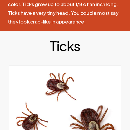
color. Ticks grow up to about 1/8 of an inch long.
Ticks have a very tiny head. You coud almost say
they look crab-like in appearance.
Ticks