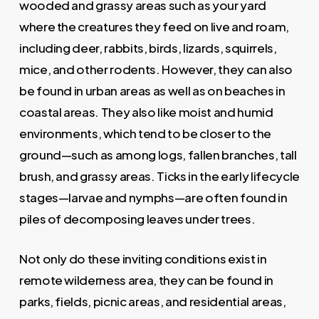
wooded and grassy areas such as your yard
where the creatures they feed on live and roam,
including deer, rabbits, birds, lizards, squirrels,
mice, and other rodents. However, they can also
be found in urban areas as well as on beaches in
coastal areas. They also like moist and humid
environments, which tend to be closer to the
ground—such as among logs, fallen branches, tall
brush, and grassy areas. Ticks in the early lifecycle
stages—larvae and nymphs—are often found in
piles of decomposing leaves under trees.
Not only do these inviting conditions exist in
remote wilderness area, they can be found in
parks, fields, picnic areas, and residential areas,