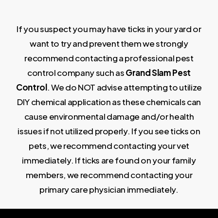
If you suspect you may have ticks in your yard or
want to try and prevent them we strongly
recommend contacting a professional pest
control company such as
G
r
and Slam Pest
Control
. We do NOT advise attempting to utilize
DIY chemical application as these chemicals can
cause environmental damage and/or health
issues if not utilized properly. If you see ticks on
pets, we recommend contacting your vet
immediately. If ticks are found on your family
members, we recommend contacting your
primary care physician immediately.