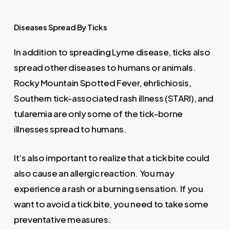
Diseases
Spread
By
Ticks
In addition to spreading Lyme disease, ticks also
spread other diseases to humans or animals.
Rocky Mountain Spotted Fever, ehrlichiosis,
Southern tick-associated rash illness (STARI), and
tularemia are only some of the tick-borne
illnesses spread to humans.
It’s also important to realize that a tick bite could
also cause an allergic reaction. You may
experience a rash or a burning sensation. If you
want to avoid a tick bite, you need to take some
preventative measures.