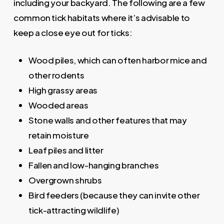
including your backyard. The following are a few
common tick habitats where it’s advisable to
keep a close eye out for ticks:
Wood piles, which can often harbor mice and
other rodents
High grassy areas
Wooded areas
Stone walls and other features that may
retain moisture
Leaf piles and litter
Fallen and low-hanging branches
Overgrown shrubs
Bird feeders (because they can invite other
tick-attracting wildlife)