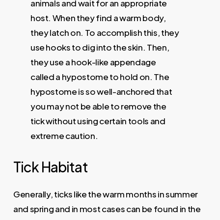
animals and wait for an appropriate
host. When they find a warm body,
they latch on. To accomplish this, they
use hooks to dig into the skin. Then,
they use a hook-like appendage
called a hypostome to hold on. The
hypostome is so well-anchored that
you may not be able to remove the
tick without using certain tools and
extreme caution.
Tick
Habitat
Generally, ticks
like the warm months in summer
and spring and in most cases can be found in the