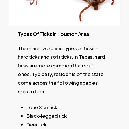
Types
Of
Ticks
In
Houston
Area
There are two basic types of ticks –
hard ticks and soft ticks. In Texas, hard
ticks are more common than soft
ones. Typically, residents of the state
come across the following species
most often:
Lone Star tick
Black-legged tick
Deer tick