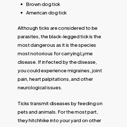
Brown dog tick
American dog tick
Although ticks are considered to be
parasites, the black-legged tick is the
most dangerous as it is the species
most notorious for carrying Lyme
disease. If infected by the disease,
you could experience migraines, joint
pain, heart palpitations, and other
neurological issues.
Ticks transmit diseases by feeding on
pets and animals. For the most part,
they hitchhike into your yard on other