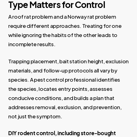
Type Matters for Control
A roof rat problem and a Norway rat problem
require different approaches. Treating for one
while ignoring the habits of the other leads to
incomplete results.
Trapping placement, bait station height, exclusion
materials, and follow-up protocols all vary by
species. A pest control professional identifies
the species, locates entry points, assesses
conducive conditions, and builds a plan that
addresses removal, exclusion, and prevention,
not just the symptom.
DIY rodent control, including store-bought