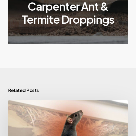
Carpenter Ant &
Termite Droppings
Related Posts
What
a
Rat’s
Nest