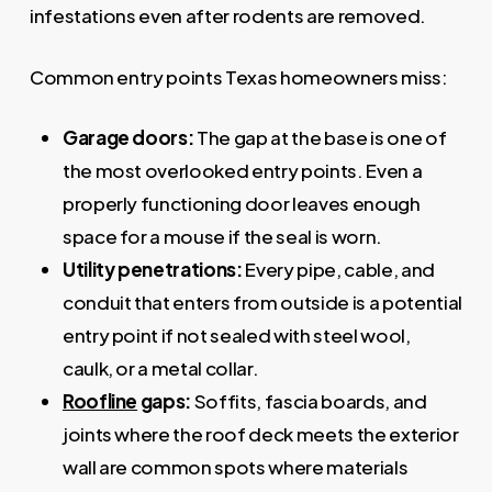
infestations even after rodents are removed.
Common entry points Texas homeowners miss:
Garage doors:
The gap at the base is one of
the most overlooked entry points. Even a
properly functioning door leaves enough
space for a mouse if the seal is worn.
Utility penetrations:
Every pipe, cable, and
conduit that enters from outside is a potential
entry point if not sealed with steel wool,
caulk, or a metal collar.
Roofline
gaps:
Soffits, fascia boards, and
joints where the roof deck meets the exterior
wall are common spots where materials