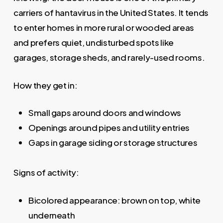
carriers of hantavirus in the United States. It tends
to enter homes in more rural or wooded areas
and prefers quiet, undisturbed spots like
garages, storage sheds, and rarely-used rooms.
How they get in:
Small gaps around doors and windows
Openings around pipes and utility entries
Gaps in garage siding or storage structures
Signs of activity:
Bicolored appearance: brown on top, white
underneath