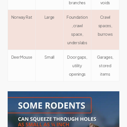
branches
voids
Norway Rat
Large
Foundation
Crawl
, crawl
spaces,
space,
burrows
under slabs
Deer Mouse
Small
Door gaps,
Garages,
utility
stored
openings
items