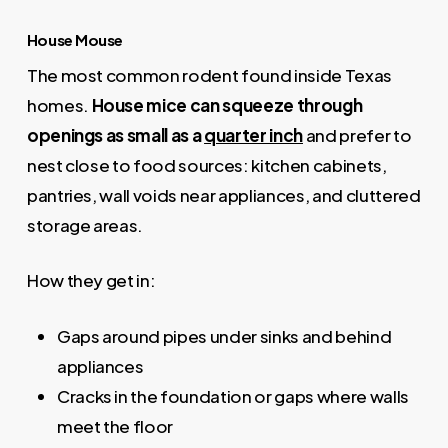
House Mouse
The most common rodent found inside Texas
homes.
House mice can squeeze through
openings as small as a
quarter inch
and prefer to
nest close to food sources: kitchen cabinets,
pantries, wall voids near appliances, and cluttered
storage areas.
How they get in:
Gaps around pipes under sinks and behind
appliances
Cracks in the foundation or gaps where walls
meet the floor