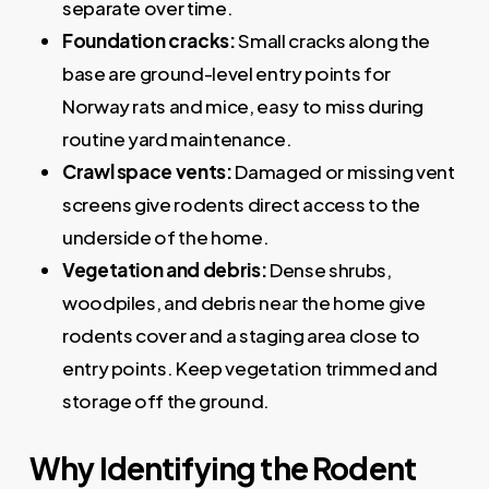
separate over time.
Foundation cracks:
Small cracks along the
base are ground-level entry points for
Norway rats and mice, easy to miss during
routine yard maintenance.
Crawl space vents:
Damaged or missing vent
screens give rodents direct access to the
underside of the home.
Vegetation and debris:
Dense shrubs,
woodpiles, and debris near the home give
rodents cover and a staging area close to
entry points. Keep vegetation trimmed and
storage off the ground.
Why Identifying the Rodent