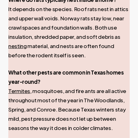
It depends on the species. Roof rats nest in attics
and upper wall voids. Norway rats stay low, near
crawl spaces and foundation walls. Both use
insulation, shredded paper, and soft debris as
nesting
material, and nests are often found
before the rodent itself is seen.
What other pests are common in Texas homes
year-round?
Termites
, mosquitoes, and fire ants are all active
throughout most of the year in The Woodlands,
Spring, and Conroe. Because Texas winters stay
mild, pest pressure does not let up between
seasons the way it does in colder climates.