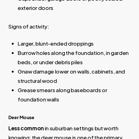
exterior doors
Signs of activity:
Larger, blunt-ended droppings
Burrow holes along the foundation, in garden
beds, or under debris piles
Gnaw damage lower on walls, cabinets, and
structural wood
Grease smears along baseboards or
foundation walls
Deer Mouse
Less common
in suburban settings but worth
knowing: the deer mouse is one of the primary