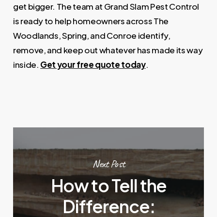
get bigger. The team at Grand Slam Pest Control
is ready to help homeowners across The
Woodlands, Spring, and Conroe identify,
remove, and keep out whatever has made its way
inside.
Get your free quote today
.
Next Post
How to Tell the
Difference: