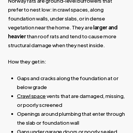
Norway rats are ground-level burrowers that
prefer to nest low: in crawl spaces, along
foundation walls, under slabs, or in dense
vegetation near the home. They are
larger and
heavier
than roof rats and tend to cause more
structural damage when they nest inside.
How they get in:
Gaps and cracks along the foundation at or
below grade
Crawl space
vents that are damaged, missing,
or poorly screened
Openings around plumbing that enter through
the slab or foundation wall
Gaps under garage doors or poorly sealed