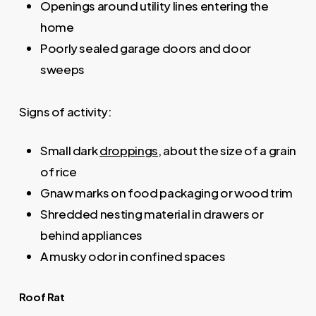
Openings around utility lines entering the
home
Poorly sealed garage doors and door
sweeps
Signs of activity:
Small dark
droppings
, about the size of a grain
of rice
Gnaw marks on food packaging or wood trim
Shredded nesting material in drawers or
behind appliances
A musky odor in confined spaces
Roof Rat