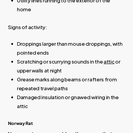
Utility lines running to the exterior of the
home
Signs of activity:
Droppings larger than mouse droppings, with
pointed ends
Scratching or scurrying sounds in the
attic
or
upper walls at night
Grease marks along beams or rafters from
repeated travel paths
Damaged insulation or gnawed wiring in the
attic
Norway Rat