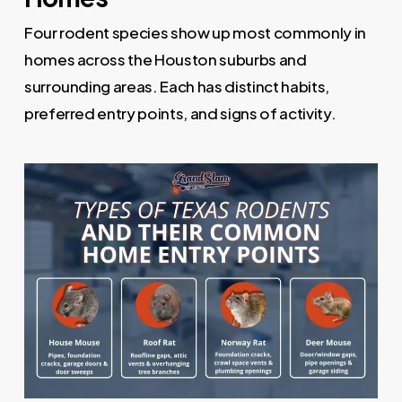
Four rodent species show up most commonly in
homes across the Houston suburbs and
surrounding areas. Each has distinct habits,
preferred entry points, and signs of activity.