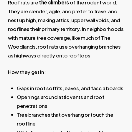
Roof rats are
the climbers
of the rodent world.
They are slender, agile, and prefer to travel and
nest up high, making attics, upper wall voids, and
rooflines their primary territory. In neighborhoods
with mature tree coverage, like much of The
Woodlands, roof rats use overhanging branches
as highways directly onto rooftops.
How they get in:
Gaps in roof soffits, eaves, and fascia boards
Openings around attic vents and roof
penetrations
Tree branches that overhang or touch the
roofline