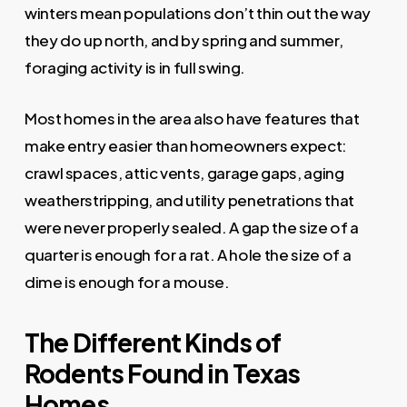
winters mean populations don’t thin out the way
they do up north, and by spring and summer,
foraging activity is in full swing.
Most homes in the area also have features that
make entry easier than homeowners expect:
crawl spaces, attic vents, garage gaps, aging
weatherstripping, and utility penetrations that
were never properly sealed. A gap the size of a
quarter is enough for a rat. A hole the size of a
dime is enough for a mouse.
The Different Kinds of
Rodents Found in Texas
Homes