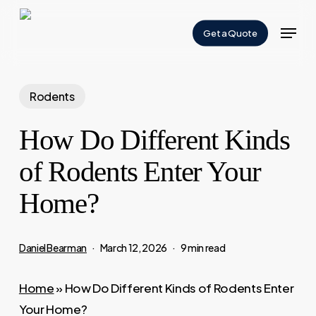
Skip
Menu
to
Get a Quote
Close
main
Menu
content
Rodents
How Do Different Kinds
of Rodents Enter Your
Home?
Daniel Bearman
March 12, 2026
9 min read
Home
»
How Do Different Kinds of Rodents Enter
Your Home?