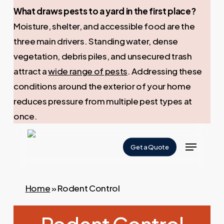
What draws pests to a yard in the first place?
Moisture, shelter, and accessible food are the
three main drivers. Standing water, dense
vegetation, debris piles, and unsecured trash
attract a
wide range of pests
. Addressing these
conditions around the exterior of your home
reduces pressure from multiple pest types at
once.