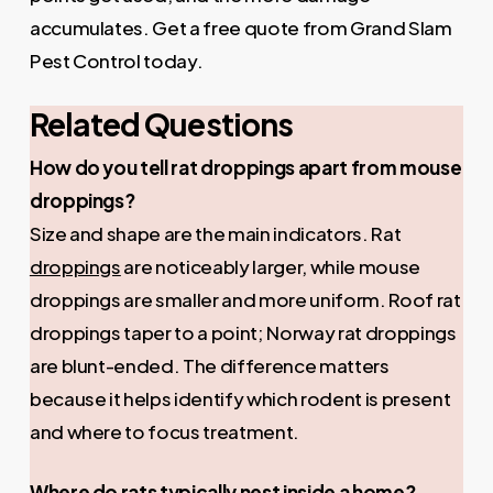
accumulates. Get a free quote from Grand Slam
Pest Control today.
Related Questions
How do you tell rat droppings apart from mouse
droppings?
Size and shape are the main indicators. Rat
droppings
are noticeably larger, while mouse
droppings are smaller and more uniform. Roof rat
droppings taper to a point; Norway rat droppings
are blunt-ended. The difference matters
because it helps identify which rodent is present
and where to focus treatment.
Where do rats typically nest inside a home?