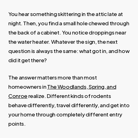
You hear something skittering in the attic late at
night. Then, you find a small hole chewed through
the back of a cabinet. You notice droppings near
the water heater. Whatever the sign, the next
question is always the same: what got in, and how
did it get there?
The answer matters more than most
homeowners in
The Woodlands, Spring, and
Conroe
realize. Different kinds of rodents
behave differently, travel differently, and get into
your home through completely different entry
points.