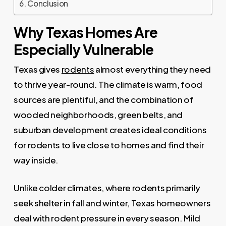
Conclusion
Why Texas Homes Are
Especially Vulnerable
Texas gives
rodents
almost everything they need
to thrive year-round. The climate is warm, food
sources are plentiful, and the combination of
wooded neighborhoods, green belts, and
suburban development creates ideal conditions
for rodents to live close to homes and find their
way inside.
Unlike colder climates, where rodents primarily
seek shelter in fall and winter, Texas homeowners
deal with rodent pressure in every season. Mild