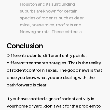
Conclusion
Different rodents, different entry points,
different treatment strategies. That is the reality
of rodent control in Texas. The good news is that
once you know what you are dealing with, the
path forward is clear.
If you have spotted signs of rodent activity in
your home or yard, don’t wait for the problem to