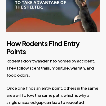
How Rodents Find Entry
Points
Rodents don’t wander into homes by accident.
They follow scent trails, moisture, warmth, and
food odors.
Once one finds an entry point, others in the same
area will follow the same path, which is why a
single unsealed gap can lead to repeated