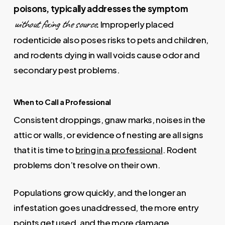
poisons, typically addresses the symptom
without fixing the source
.
Improperly placed
rodenticide also poses risks to pets and children,
and rodents dying in wall voids cause odor and
secondary pest problems.
When to Call a Professional
Consistent droppings, gnaw marks, noises in the
attic or walls, or evidence of nesting are all signs
that it is time to
bring in a professional
. Rodent
problems don’t resolve on their own.
Populations grow quickly, and the longer an
infestation goes unaddressed, the more entry
points get used, and the more damage