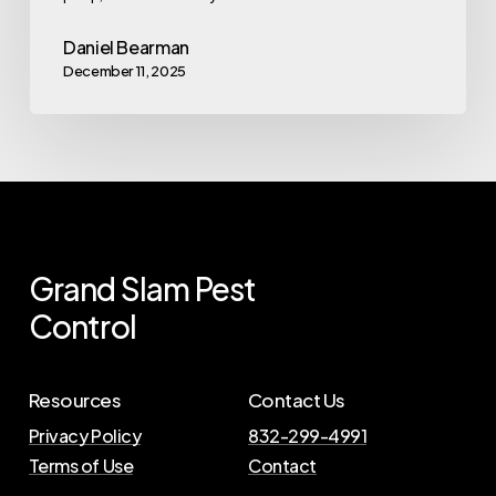
Daniel Bearman
December 11, 2025
Grand
Slam
Pest
Control
Resources
Contact Us
Privacy Policy
832-299-4991
Terms of Use
Contact