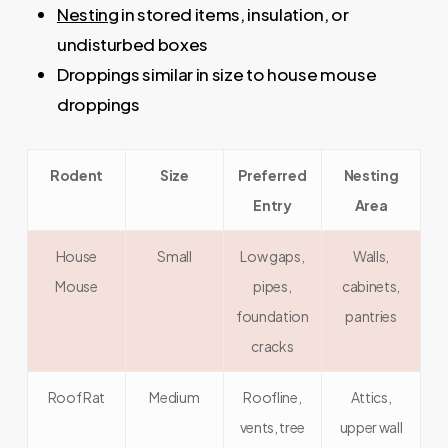
Nesting
in stored items, insulation, or
undisturbed boxes
Droppings similar in size to house mouse
droppings
Rodent
Size
Preferred
Nesting
Entry
Area
House
Small
Low gaps,
Walls,
Mouse
pipes,
cabinets,
foundation
pantries
cracks
Roof Rat
Medium
Roofline,
Attics,
vents, tree
upper wall