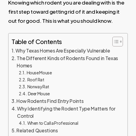
Knowing which rodent you are dealing with is the
first step toward getting rid of it and keeping it
out for good. This is what you should know.
Table of Contents
Why Texas Homes Are Especially Vulnerable
The Different Kinds of Rodents Found in Texas
Homes
House Mouse
Roof Rat
Norway Rat
Deer Mouse
How Rodents Find Entry Points
Why Identifying the Rodent Type Matters for
Control
When to Call a Professional
Related Questions