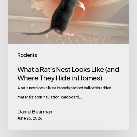
Looks
Like
(and
Where
They
Hide
Rodents
in
What a Rat’s Nest Looks Like (and
Homes)
Where They Hide in Homes)
A rat's nest looks like a loosely packed ball of shredded
materials: torn insulation, cardboard,…
Daniel Bearman
June 26, 2026