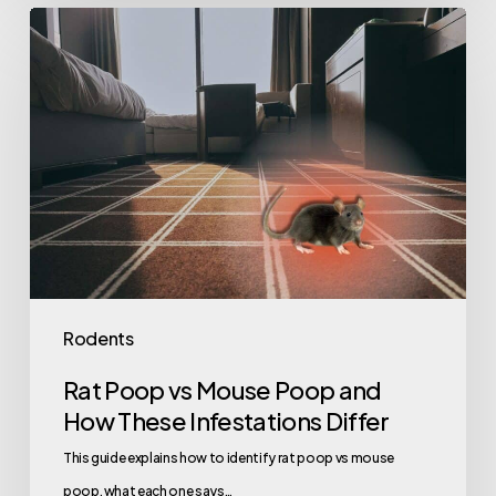
Rat
Poop
vs
Mouse
Poop
and
How
These
Infestations
Differ
Rodents
Rat Poop vs Mouse Poop and
How These Infestations Differ
This guide explains how to identify rat poop vs mouse
poop, what each one says…