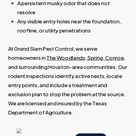
A persistent musky odor that does not
resolve
Any visible entry holes near the foundation,
roofline, or utility penetrations
At Grand Slam Pest Control, we serve
homeowners in
The Woodlands, Spring, Conroe
,
and surrounding Houston-area communities. Our
rodent inspections identify active nests, locate
entry points, and include a treatment and
exclusion plan to stop the problem at the source.
We are licensed and insured by the Texas
Department of Agriculture.