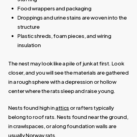
Food wrappers and packaging
Droppings and urine stains are woven into the
structure
Plastic shreds, foam pieces, and wiring
insulation
The nest may look like a pile of junk at first. Look
closer, and you will see the materials are gathered
in a rough sphere with a depression or hollow
center where the rats sleep and raise young.
Nests found high in
attics
or rafters typically
belong to roof rats. Nests found near the ground,
in crawlspaces, or along foundation walls are
usually Norway rats.