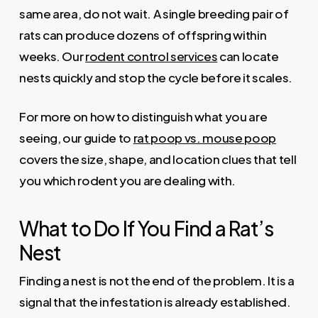
same area, do not wait. A single breeding pair of
rats can produce dozens of offspring within
weeks. Our
rodent control services
can locate
nests quickly and stop the cycle before it scales.
For more on how to distinguish what you are
seeing, our guide to
rat poop vs. mouse poop
covers the size, shape, and location clues that tell
you which rodent you are dealing with.
What to Do If You Find a Rat’s
Nest
Finding a nest is not the end of the problem. It is a
signal that the infestation is already established.