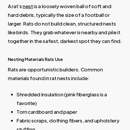
A rat’s
nest
is a loosely woven ball of soft and
hard debris, typically the size of a football or
larger. Rats do not build clean, structured nests
like birds. They grab whatever is nearby and pile it
together in the safest, darkest spot they can find.
Nesting Materials Rats Use
Rats are opportunistic builders. Common
materials found in rat nests include:
Shredded insulation (pink fiberglass is a
favorite)
Torn cardboard and paper
Fabric scraps, clothing fibers, and upholstery
stuffing