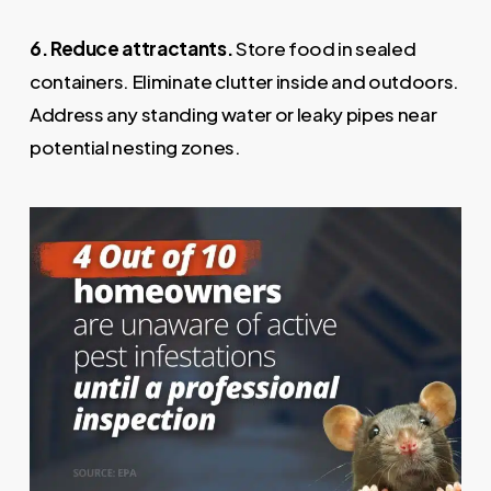
6. Reduce attractants.
Store food in sealed
containers. Eliminate clutter inside and outdoors.
Address any standing water or leaky pipes near
potential nesting zones.