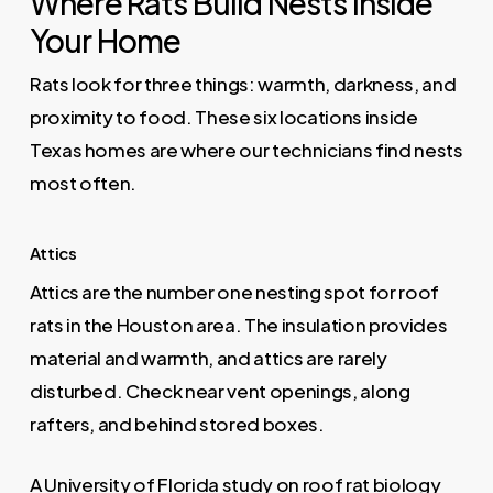
Where Rats Build Nests Inside
Your Home
Rats look for three things: warmth, darkness, and
proximity to food. These six locations inside
Texas homes are where our technicians find nests
most often.
Attics
Attics are the number one nesting spot for roof
rats in the Houston area. The insulation provides
material and warmth, and attics are rarely
disturbed. Check near vent openings, along
rafters, and behind stored boxes.
A
University of Florida study on roof rat biology