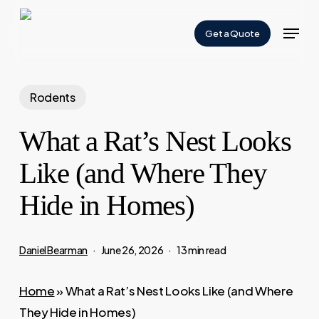
Skip
Menu
to
Get a Quote
Close
main
Menu
content
Rodents
What a Rat’s Nest Looks
Like (and Where They
Hide in Homes)
Daniel Bearman
June 26, 2026
13 min read
Home
»
What a Rat’s Nest Looks Like (and Where
They Hide in Homes)