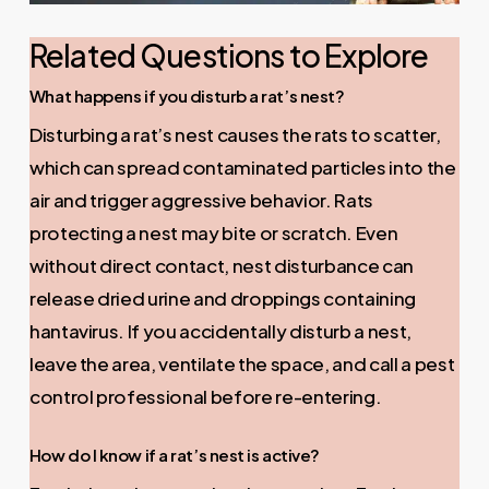
Related Questions to Explore
What happens if you disturb a rat’s nest?
Disturbing a rat’s nest causes the rats to scatter,
which can spread contaminated particles into the
air and trigger aggressive behavior. Rats
protecting a nest may bite or scratch. Even
without direct contact, nest disturbance can
release dried urine and droppings containing
hantavirus. If you accidentally disturb a nest,
leave the area, ventilate the space, and call a pest
control professional before re-entering.
How do I know if a rat’s nest is active?