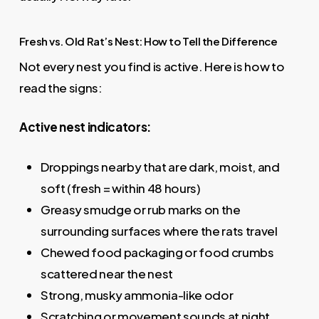
Fresh vs. Old Rat’s Nest: How to Tell the Difference
Not every nest you find is active. Here is how to
read the signs:
Active nest indicators:
Droppings nearby that are dark, moist, and
soft (fresh = within 48 hours)
Greasy smudge or rub marks on the
surrounding surfaces where the rats travel
Chewed food packaging or food crumbs
scattered near the nest
Strong, musky ammonia-like odor
Scratching or movement sounds at night