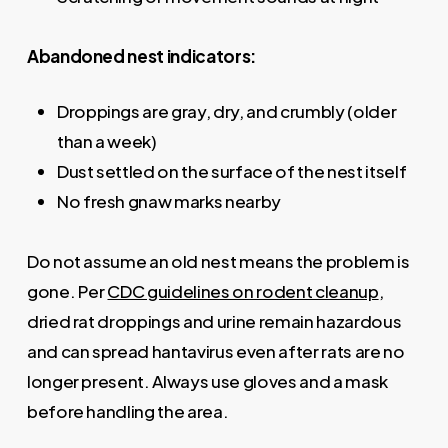
Abandoned nest indicators:
Droppings are gray, dry, and crumbly (older
than a week)
Dust settled on the surface of the nest itself
No fresh gnaw marks nearby
Do not assume an old nest means the problem is
gone. Per
CDC guidelines on rodent cleanup
,
dried rat droppings and urine remain hazardous
and can spread hantavirus even after rats are no
longer present. Always use gloves and a mask
before handling the area.