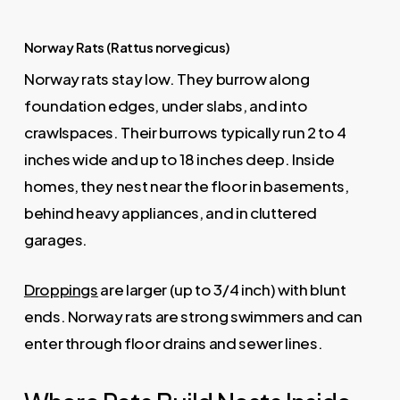
Norway Rats (Rattus norvegicus)
Norway rats stay low. They burrow along
foundation edges, under slabs, and into
crawlspaces. Their burrows typically run 2 to 4
inches wide and up to 18 inches deep. Inside
homes, they nest near the floor in basements,
behind heavy appliances, and in cluttered
garages.
Droppings
are larger (up to 3/4 inch) with blunt
ends. Norway rats are strong swimmers and can
enter through floor drains and sewer lines.