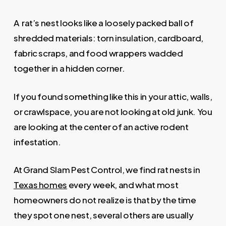
A rat’s nest looks like a loosely packed ball of
shredded materials: torn insulation, cardboard,
fabric scraps, and food wrappers wadded
together in a hidden corner.
If you found something like this in your attic, walls,
or crawlspace, you are not looking at old junk. You
are looking at the center of an active rodent
infestation.
At Grand Slam Pest Control, we find rat nests in
Texas homes
every week, and what most
homeowners do not realize is that by the time
they spot one nest, several others are usually