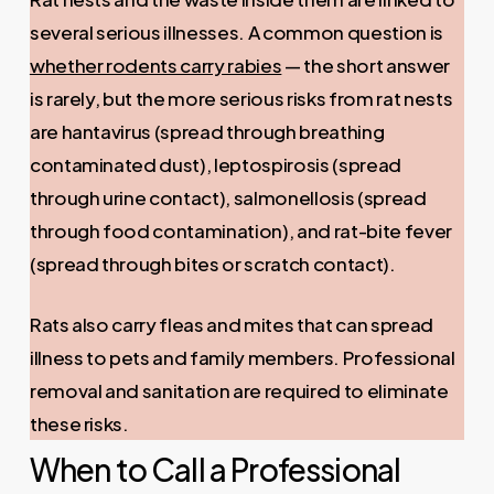
several serious illnesses. A common question is
whether rodents carry rabies
— the short answer
is rarely, but the more serious risks from rat nests
are hantavirus (spread through breathing
contaminated dust), leptospirosis (spread
through urine contact), salmonellosis (spread
through food contamination), and rat-bite fever
(spread through bites or scratch contact).
Rats also carry fleas and mites that can spread
illness to pets and family members. Professional
removal and sanitation are required to eliminate
these risks.
When to Call a Professional