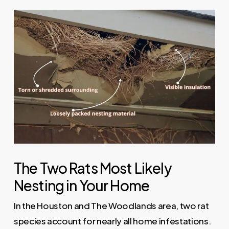
The Two Rats Most Likely
Nesting in Your Home
In the Houston and The Woodlands area, two rat
species account for nearly all home infestations.