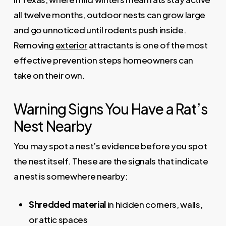
all twelve months, outdoor nests can grow large
and go unnoticed until rodents push inside.
Removing
exterior
attractants is one of the most
effective prevention steps homeowners can
take on their own.
Warning Signs You Have a Rat’s
Nest Nearby
You may spot a nest’s evidence before you spot
the nest itself. These are the signals that indicate
a nest is somewhere nearby:
Shredded material
in hidden corners, walls,
or attic spaces