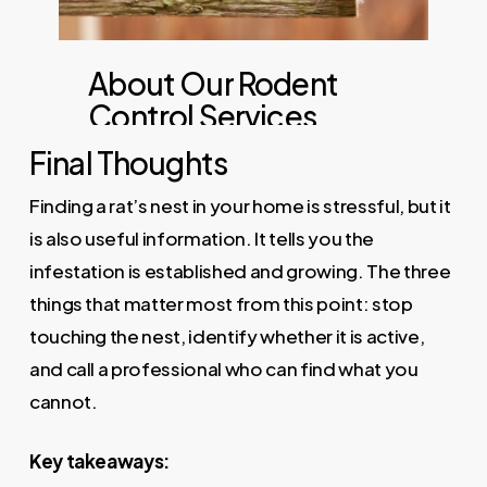
Final Thoughts
Finding a rat’s nest in your home is stressful, but it
is also useful information. It tells you the
infestation is established and growing. The three
things that matter most from this point: stop
touching the nest, identify whether it is active,
and call a professional who can find what you
cannot.
Key takeaways: