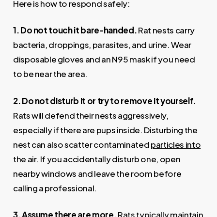
Here is how to respond safely:
1. Do not touch it bare-handed.
Rat nests carry
bacteria, droppings, parasites, and urine. Wear
disposable gloves and an N95 mask if you need
to be near the area.
2. Do not disturb it or try to remove it yourself.
Rats will defend their nests aggressively,
especially if there are pups inside. Disturbing the
nest can also scatter contaminated
particles into
the air
. If you accidentally disturb one, open
nearby windows and leave the room before
calling a professional.
3. Assume there are more.
Rats typically maintain