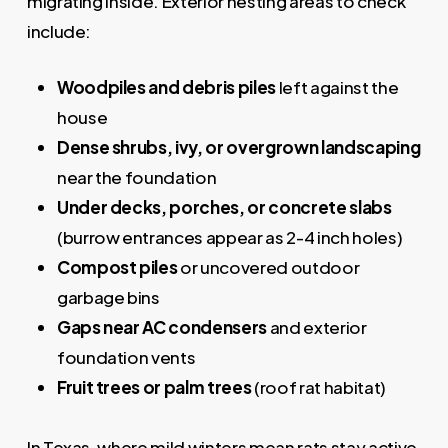
migrating inside. Exterior nesting areas to check
include:
Woodpiles and debris piles
left against the
house
Dense shrubs, ivy, or overgrown landscaping
near the foundation
Under decks, porches, or concrete slabs
(burrow entrances appear as 2-4 inch holes)
Compost piles
or uncovered outdoor
garbage bins
Gaps near AC condensers
and exterior
foundation vents
Fruit trees or palm trees
(roof rat habitat)
In Texas, where mild winters mean rats stay active