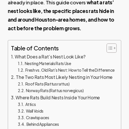
already in place. This guide covers
what a rats’
nest looks like, the specific places rats hide in
and around Houston-area homes, and how to
act before the problem grows.
Table of Contents
What Does a Rat’s Nest Look Like?
Nesting Materials Rats Use
Fresh vs. Old Rat’s Nest: How to Tell the Difference
The Two Rats Most Likely Nesting in Your Home
Roof Rats (Rattus rattus)
Norway Rats (Rattus norvegicus)
Where Rats Build Nests Inside Your Home
Attics
Wall Voids
Crawlspaces
Behind Appliances