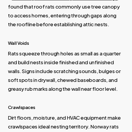
found that roof rats commonly use tree canopy
to access homes, entering through gaps along
the roofline before establishing attic nests.
Wall Voids
Rats squeeze through holes as small as a quarter
and build nests inside finished and unfinished
walls. Signs include scratching sounds, bulges or
soft spots in drywall, chewed baseboards, and
greasy rub marks along the wall near floor level.
Crawlspaces
Dirt floors, moisture, and HVAC equipment make
crawlspaces ideal nesting territory. Norway rats