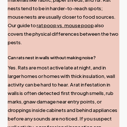
nests tend to be in harder-to-reach spots;
mouse nests are usually closer to food sources.
Our guide to
rat poop vs. mouse poop
also
covers the physical differences between the two
pests.
Can rats nest in walls without making noise?
Yes. Rats are most active late at night, and in
larger homes or homes with thick insulation, wall
activity can be hard to hear. A rat infestation in
walls is often detected first through smells, rub
marks, gnaw damage near entry points, or
droppings inside cabinets and behind appliances
before any sounds are noticed. If you suspect
wall activity, a professional inspection can