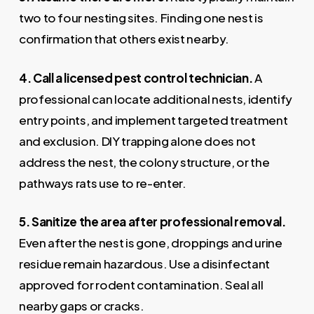
two to four nesting sites. Finding one nest is
confirmation that others exist nearby.
4. Call a licensed pest control technician.
A
professional can locate additional nests, identify
entry points, and implement targeted treatment
and exclusion. DIY trapping alone does not
address the nest, the colony structure, or the
pathways rats use to re-enter.
5. Sanitize the area after professional removal.
Even after the nest is gone, droppings and urine
residue remain hazardous. Use a disinfectant
approved for rodent contamination. Seal all
nearby gaps or cracks.