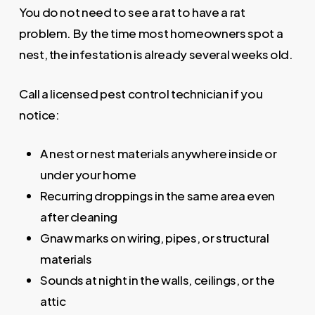
You do not need to see a rat to have a rat
problem. By the time most homeowners spot a
nest, the infestation is already several weeks old.
Call a licensed pest control technician if you
notice:
A nest or nest materials anywhere inside or
under your home
Recurring droppings in the same area even
after cleaning
Gnaw marks on wiring, pipes, or structural
materials
Sounds at night in the walls, ceilings, or the
attic