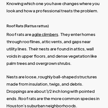
Knowing which one you have changes where you
look and how a professional treats the problem.
Roof Rats (Rattus rattus)
Roof rats are
agile climbers
. They enter homes
through rooflines, attic vents, and gaps near
utility lines. Their nests are found in attics, wall
voids in upper floors, and dense vegetation like
palm trees and overgrown shrubs.
Nests are loose, roughly ball-shaped structures
made from insulation, twigs, and debris.
Droppings are about 1/2 inch long with pointed
ends. Roof rats are the more common species in
Houston’s suburban neighborhoods.