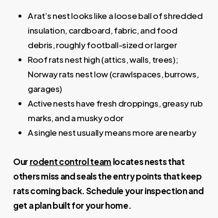
A rat’s nest looks like a loose ball of shredded
insulation, cardboard, fabric, and food
debris, roughly football-sized or larger
Roof rats nest high (attics, walls, trees);
Norway rats nest low (crawlspaces, burrows,
garages)
Active nests have fresh droppings, greasy rub
marks, and a musky odor
A single nest usually means more are nearby
Our
rodent control team
locates nests that
others miss and seals the entry points that keep
rats coming back. Schedule your inspection and
get a plan built for your home.