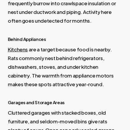
frequently burrow into crawlspace insulation or
nest under ductwork and piping. Activity here
often goes undetected for months.
Behind Appliances
Kitchens
are a target because food is nearby.
Rats commonly nest behind refrigerators,
dishwashers, stoves, and under kitchen
cabinetry. The warmth from appliance motors
makes these spots attractive year-round.
Garages and Storage Areas
Cluttered garages with stacked boxes, old
furniture, and seldom-moved bins give rats