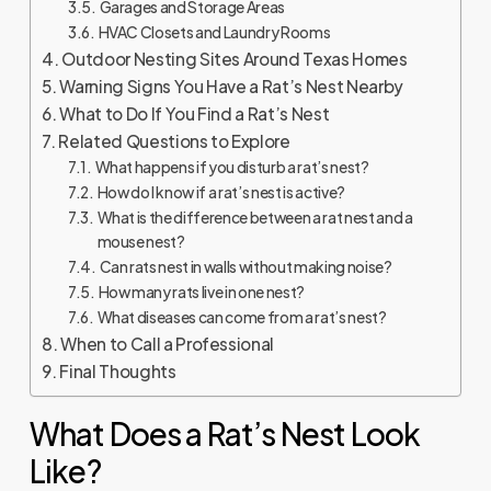
Garages and Storage Areas
HVAC Closets and Laundry Rooms
Outdoor Nesting Sites Around Texas Homes
Warning Signs You Have a Rat’s Nest Nearby
What to Do If You Find a Rat’s Nest
Related Questions to Explore
What happens if you disturb a rat’s nest?
How do I know if a rat’s nest is active?
What is the difference between a rat nest and a
mouse nest?
Can rats nest in walls without making noise?
How many rats live in one nest?
What diseases can come from a rat’s nest?
When to Call a Professional
Final Thoughts
What Does a Rat’s Nest Look
Like?