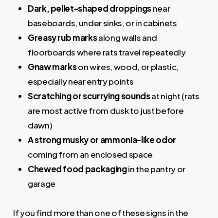
Dark, pellet-shaped droppings
near
baseboards, under sinks, or in cabinets
Greasy rub marks
along walls and
floorboards where rats travel repeatedly
Gnaw marks
on wires, wood, or plastic,
especially near entry points
Scratching or scurrying sounds
at night (rats
are most active from dusk to just before
dawn)
A strong musky or ammonia-like odor
coming from an enclosed space
Chewed food packaging
in the pantry or
garage
If you find more than one of these signs in the