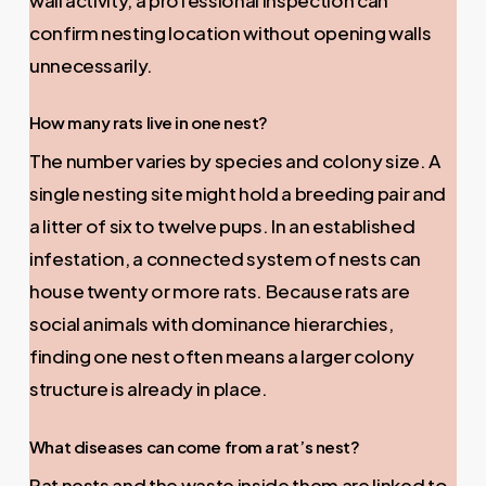
confirm nesting location without opening walls
unnecessarily.
How many rats live in one nest?
The number varies by species and colony size. A
single nesting site might hold a breeding pair and
a litter of six to twelve pups. In an established
infestation, a connected system of nests can
house twenty or more rats. Because rats are
social animals with dominance hierarchies,
finding one nest often means a larger colony
structure is already in place.
What diseases can come from a rat’s nest?
Rat nests and the waste inside them are linked to