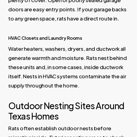
plenty of cover. Open or poorly sealed garage
doors are easy entry points. If your garage backs
to any green space, rats have a direct route in.
HVAC Closets and Laundry Rooms
Water heaters, washers, dryers, and ductwork all
generate warmth and moisture. Rats nest behind
these units and, in some cases, inside ductwork
itself. Nests in HVAC systems contaminate the air
supply throughout the home.
Outdoor Nesting Sites Around
Texas Homes
Rats often establish outdoor nests before