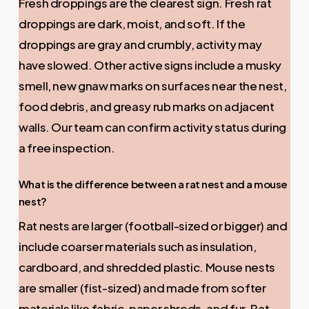
Fresh droppings are the clearest sign. Fresh rat
droppings are dark, moist, and soft. If the
droppings are gray and crumbly, activity may
have slowed. Other active signs include a musky
smell, new gnaw marks on surfaces near the nest,
food debris, and greasy rub marks on adjacent
walls. Our team can confirm activity status during
a free inspection.
What is the difference between a rat nest and a mouse
nest?
Rat nests are larger (football-sized or bigger) and
include coarser materials such as insulation,
cardboard, and shredded plastic. Mouse nests
are smaller (fist-sized) and made from softer
materials like fabric, paper shreds, and fur. Rat