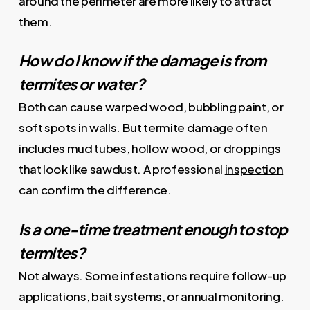
around the perimeter are more likely to attract
them.
How do I know if the damage is from
termites or water?
Both can cause warped wood, bubbling paint, or
soft spots in walls. But termite damage often
includes mud tubes, hollow wood, or droppings
that look like sawdust. A professional
inspection
can confirm the difference.
Is a one-time treatment enough to stop
termites?
Not always. Some infestations require follow-up
applications, bait systems, or annual monitoring.