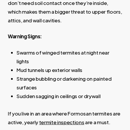
don’t need soil contact once they’re inside,
which makes them a bigger threat to upper floors,
attics, and wall cavities.
Warning Signs:
Swarms of winged termites at night near
lights
Mud tunnels up exterior walls
Strange bubbling or darkening on painted
surfaces
Sudden sagging in ceilings or drywall
If you live in an area where Formosan termites are
active, yearly
termite inspections
are a must.