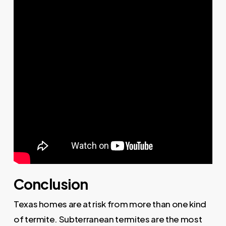
Conclusion
Texas homes are at risk from more than one kind
of termite. Subterranean termites are the most