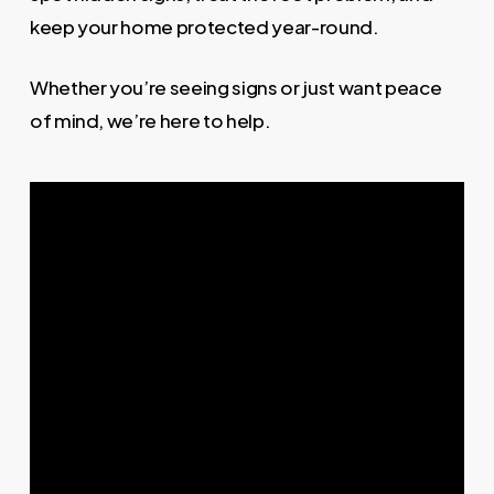
keep your home protected year-round.
Whether you’re seeing signs or just want peace
of mind, we’re here to help.