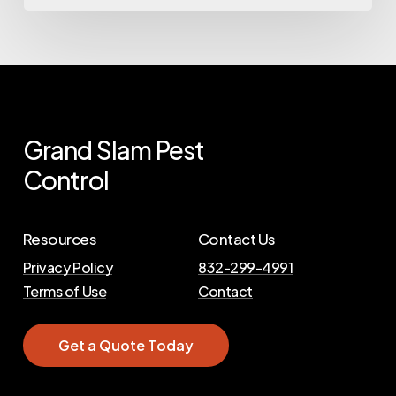
Grand
Slam
Pest
Control
Resources
Contact Us
Privacy Policy
832-299-4991
Terms of Use
Contact
G
e
t
a
Q
u
o
t
e
T
o
d
a
y