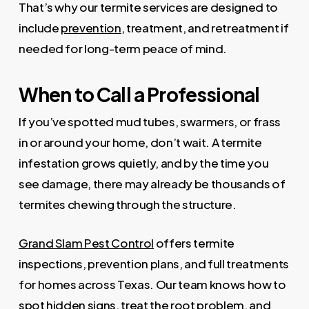
That’s why our termite services are designed to
include
prevention
, treatment, and retreatment if
needed for long-term peace of mind.
When to Call a Professional
If you’ve spotted mud tubes, swarmers, or frass
in or around your home, don’t wait. A termite
infestation grows quietly, and by the time you
see damage, there may already be thousands of
termites chewing through the structure.
Grand Slam Pest Control
offers termite
inspections, prevention plans, and full treatments
for homes across Texas. Our team knows how to
spot hidden signs, treat the root problem, and