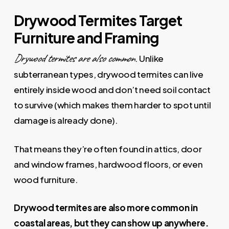
Drywood Termites Target
Furniture and Framing
Drywood termites are also common
. Unlike
subterranean types, drywood termites can live
entirely inside wood and don’t need soil contact
to survive (which makes them harder to spot until
damage is already done).
That means they’re often found in attics, door
and window frames, hardwood floors, or even
wood furniture.
Drywood termites are also more common in
coastal areas, but they can show up anywhere.