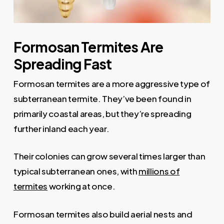
Formosan Termites Are
Spreading Fast
Formosan termites are a more aggressive type of
subterranean termite. They’ve been found in
primarily coastal areas, but they’re spreading
further inland each year.
Their colonies can grow several times larger than
typical subterranean ones, with
millions of
termites
working at once.
Formosan termites also build aerial nests and