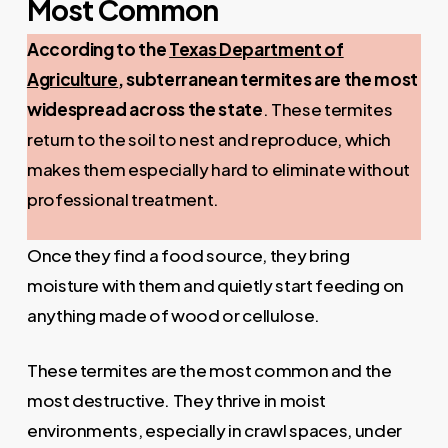
Most Common
According to the
Texas Department of
Agriculture
, subterranean termites are the most
widespread across the state
. These termites
return to the soil to nest and reproduce, which
makes them especially hard to eliminate without
professional treatment.
Once they find a food source, they bring
moisture with them and quietly start feeding on
anything made of wood or cellulose.
These termites are the most common and the
most destructive. They thrive in moist
environments, especially in crawl spaces, under