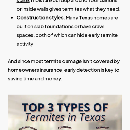
state
, moisture buildup around foundations
or inside walls gives termites what they need.
Construction styles.
Many Texas homes are
built on slab foundations or have crawl
spaces, both of which can hide early termite
activity.
And since most termite damage isn’t covered by
homeowners insurance, early detection is key to
saving time and money.