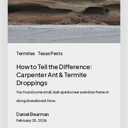
Difference:
Carpenter
Ant
&
Termite
Droppings
Termites
Texas Pests
How to Tell the Difference:
Carpenter Ant & Termite
Droppings
You found some small, dark specks near a window frame or
along a baseboard. Now…
Daniel Bearman
February 25, 2026