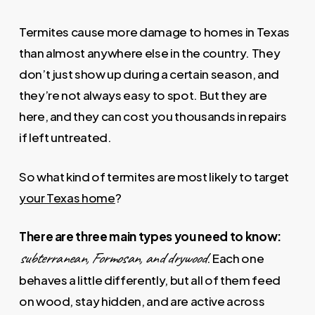
Termites cause more damage to homes in Texas
than almost anywhere else in the country. They
don’t just show up during a certain season, and
they’re not always easy to spot. But they are
here, and they can cost you thousands in repairs
if left untreated.
So what kind of termites are most likely to target
your Texas home
?
There are three main types you need to know:
subterranean, Formosan, and drywood
. Each one
behaves a little differently, but all of them feed
on wood, stay hidden, and are active across