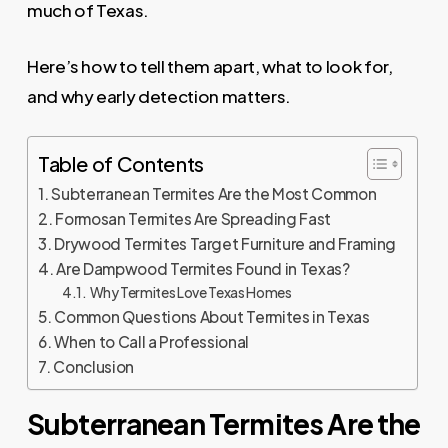
much of Texas.
Here’s how to tell them apart, what to look for,
and why early detection matters.
Table of Contents
Subterranean Termites Are the Most Common
Formosan Termites Are Spreading Fast
Drywood Termites Target Furniture and Framing
Are Dampwood Termites Found in Texas?
Why Termites Love Texas Homes
Common Questions About Termites in Texas
When to Call a Professional
Conclusion
Subterranean Termites Are the