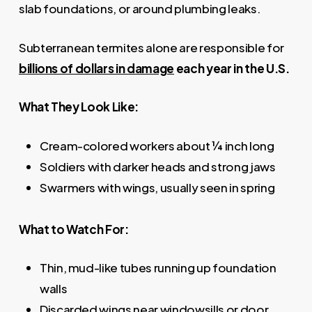
slab foundations, or around plumbing leaks.
Subterranean termites alone are responsible for
billions of dollars in damage
each year in the U.S.
What They Look Like:
Cream-colored workers about ¼ inch long
Soldiers with darker heads and strong jaws
Swarmers with wings, usually seen in spring
What to Watch For:
Thin, mud-like tubes running up foundation
walls
Discarded wings near windowsills or door