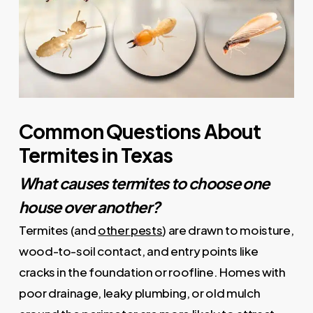
Common Questions About
Termites in Texas
What causes termites to choose one
house over another?
Termites (and
other pests
) are drawn to moisture,
wood-to-soil contact, and entry points like
cracks in the foundation or roofline. Homes with
poor drainage, leaky plumbing, or old mulch