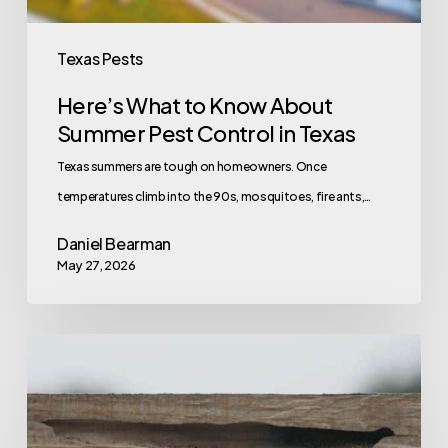
in
Texas
Texas Pests
Here’s What to Know About
Summer Pest Control in Texas
Texas summers are tough on homeowners. Once
temperatures climb into the 90s, mosquitoes, fire ants,…
Daniel Bearman
May 27, 2026
How
to
Tell
the