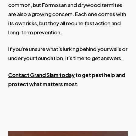
common, but Formosan and drywood termites
are also a growing concern. Each one comes with
its own risks, but they all require fast action and
long-term prevention.
If you’re unsure what’s lurking behind your walls or
under your foundation, it’s time to get answers.
Contact Grand Slam today
to get pest help and
protect what matters most.