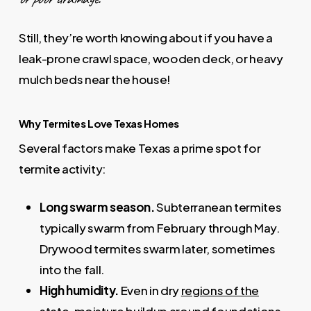
Still, they’re worth knowing about if you have a
leak-prone crawl space, wooden deck, or heavy
mulch beds near the house!
Why Termites Love Texas Homes
Several factors make Texas a prime spot for
termite activity:
Long swarm season.
Subterranean termites
typically swarm from February through May.
Drywood termites swarm later, sometimes
into the fall.
High humidity.
Even in dry
regions of the