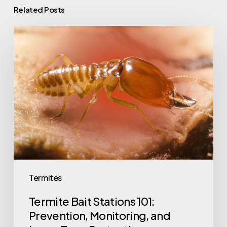
Related Posts
Termite
Bait
Stations
101:
Prevention,
Monitoring,
and
Long-
Term
Protection
Termites
Termite Bait Stations 101:
Prevention, Monitoring, and