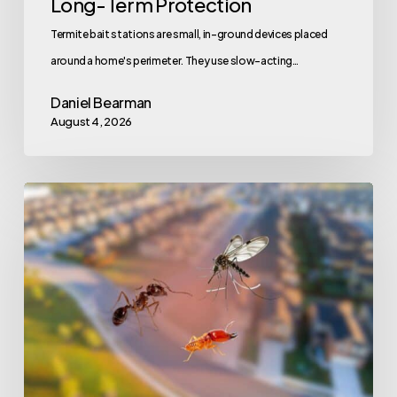
Long-Term Protection
Termite bait stations are small, in-ground devices placed
around a home's perimeter. They use slow-acting…
Daniel Bearman
August 4, 2026
Here’s
What
to
Know
About
Summer
Pest
Control