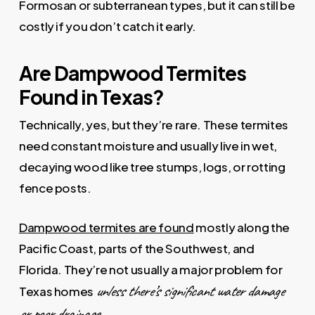
Formosan or subterranean types, but it can still be
costly if you don’t catch it early.
Are Dampwood Termites
Found in Texas?
Technically, yes, but they’re rare. These termites
need constant moisture and usually live in wet,
decaying wood like tree stumps, logs, or rotting
fence posts.
Dampwood termites are found
mostly along the
Pacific Coast, parts of the Southwest, and
Florida. They’re not usually a major problem for
unless there’s significant water damage
Texas homes
or poor drainage.