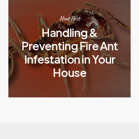
Next Post
Handling &
Preventing Fire Ant
Infestation in Your
House