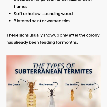
frames
Soft or hollow-sounding wood
Blistered paint or warped trim
These signs usually show up only after the colony
has already been feeding for months.