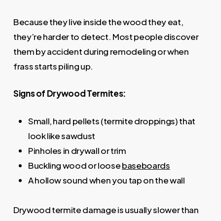
Because they live inside the wood they eat,
they’re harder to detect. Most people discover
them by accident during remodeling or when
frass starts piling up.
Signs of Drywood Termites:
Small, hard pellets (termite droppings) that
look like sawdust
Pinholes in drywall or trim
Buckling wood or loose
baseboards
A hollow sound when you tap on the wall
Drywood termite damage is usually slower than