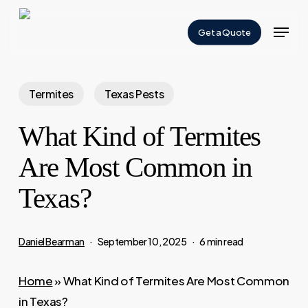
Skip
Menu
to
Get a Quote
Close
main
Menu
content
Termites
Texas Pests
What Kind of Termites
Are Most Common in
Texas?
Daniel Bearman
September 10, 2025
6 min read
Home
»
What Kind of Termites Are Most Common
in Texas?